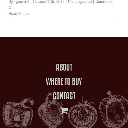
By
njadmin1
|
October 11th, 2017
|
Uncategorized
|
Comments
on
Off
Hello
Read More
world!
ABOUT
WHERE TO BUY
CONTACT