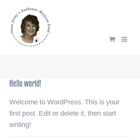
Skip
to
content
Hello world!
Welcome to WordPress. This is your
first post. Edit or delete it, then start
writing!